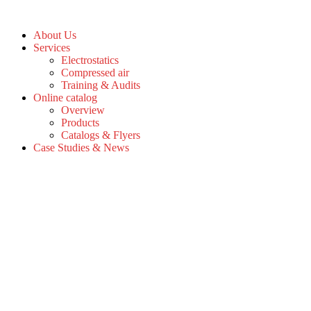
Skip
to
About Us
the
Services
content
Electrostatics
Compressed air
Training & Audits
Online catalog
Overview
Products
Catalogs & Flyers
Case Studies & News