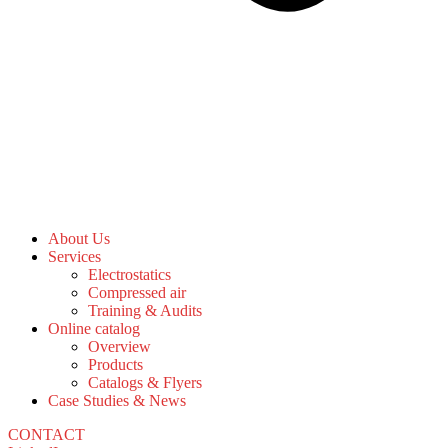
About Us
Services
Electrostatics
Compressed air
Training & Audits
Online catalog
Overview
Products
Catalogs & Flyers
Case Studies & News
CONTACT