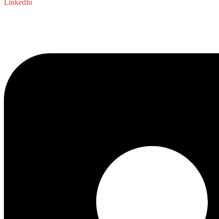
LinkedIn