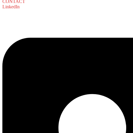
CONTACT
LinkedIn