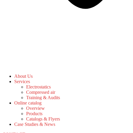
About Us
Services
Electrostatics
Compressed air
Training & Audits
Online catalog
Overview
Products
Catalogs & Flyers
Case Studies & News