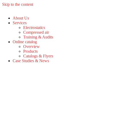
Skip to the content
About Us
Services
Electrostatics
Compressed air
Training & Audits
Online catalog
Overview
Products
Catalogs & Flyers
Case Studies & News