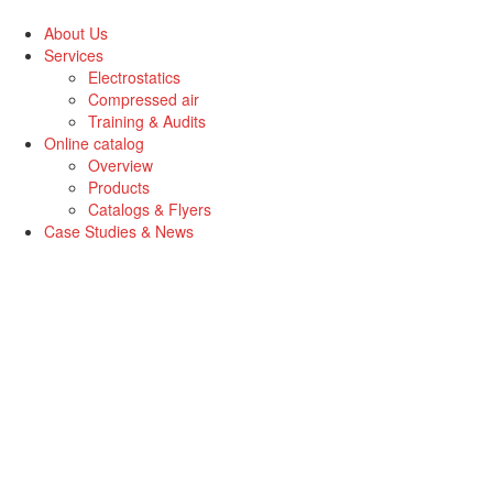
Skip
to
About Us
the
Services
content
Electrostatics
Compressed air
Training & Audits
Online catalog
Overview
Products
Catalogs & Flyers
Case Studies & News