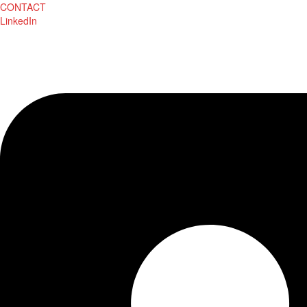
CONTACT
LinkedIn