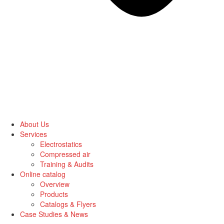
About Us
Services
Electrostatics
Compressed air
Training & Audits
Online catalog
Overview
Products
Catalogs & Flyers
Case Studies & News