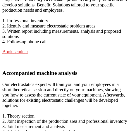
develop solutions. Benefit: Solutions tailored to your specific
production needs and employees.
1. Professional inventory
2. Identify and measure electrostatic problem areas
3. Written report including measurements, analysis and proposed
solutions
4. Follow-up phone call
Book seminar
Accompanied machine analysis
Our electrostatics expert will train you and your employees in a
short theoretical session and directly on your machines, showing
you how to assess the current state of your equipment. Afterwards,
solutions for existing electrostatic challenges will be developed
together.
1. Theory section
2. Joint inspection of the production area and professional inventory
3. Joint measurement and analysis