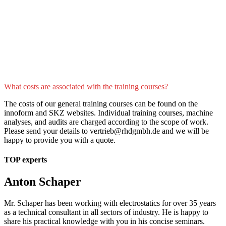
What costs are associated with the training courses?
The costs of our general training courses can be found on the
innoform and SKZ websites. Individual training courses, machine
analyses, and audits are charged according to the scope of work.
Please send your details to vertrieb@rhdgmbh.de and we will be
happy to provide you with a quote.
TOP experts
Anton Schaper
Mr. Schaper has been working with electrostatics for over 35 years
as a technical consultant in all sectors of industry. He is happy to
share his practical knowledge with you in his concise seminars.