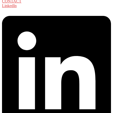
CONTACT
LinkedIn