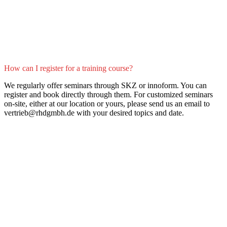
How can I register for a training course?
We regularly offer seminars through SKZ or innoform. You can
register and book directly through them. For customized seminars
on-site, either at our location or yours, please send us an email to
vertrieb@rhdgmbh.de with your desired topics and date.