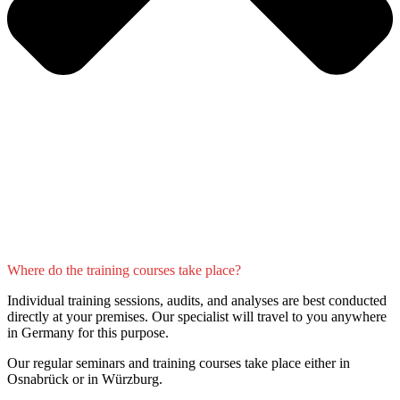
Where do the training courses take place?
Individual training sessions, audits, and analyses are best conducted
directly at your premises. Our specialist will travel to you anywhere
in Germany for this purpose.
Our regular seminars and training courses take place either in
Osnabrück or in Würzburg.