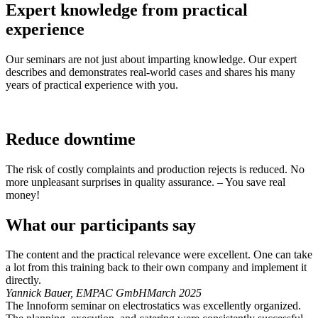
Expert knowledge from practical
experience
Our seminars are not just about imparting knowledge. Our expert
describes and demonstrates real-world cases and shares his many
years of practical experience with you.
Reduce downtime
The risk of costly complaints and production rejects is reduced. No
more unpleasant surprises in quality assurance. – You save real
money!
What our participants say
The content and the practical relevance were excellent. One can take
a lot from this training back to their own company and implement it
directly.
Yannick Bauer, EMPAC GmbH
March 2025
The Innoform seminar on electrostatics was excellently organized.