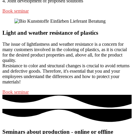
4. Joint development of proposed solutions
Book seminar
Light and weather resistance of plastics
The issue of lightfastness and weather resistance is a concern for
many customers involved in the coloring of plastics, as it is crucial
for the desired product properties and, above all, for the product
quality.
Resistance to color and structural changes is crucial to avoid returns
and defective goods. Therefore, it's essential that you and your
employees understand the differences and how to protect your
materials!
Book seminar
Seminars about production - online or offline