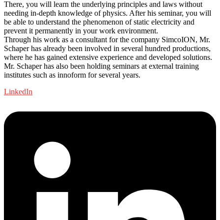
There, you will learn the underlying principles and laws without
needing in-depth knowledge of physics. After his seminar, you will
be able to understand the phenomenon of static electricity and
prevent it permanently in your work environment.
Through his work as a consultant for the company SimcoION, Mr.
Schaper has already been involved in several hundred productions,
where he has gained extensive experience and developed solutions.
Mr. Schaper has also been holding seminars at external training
institutes such as innoform for several years.
LinkedIn