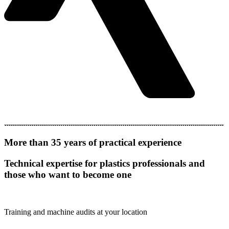
More than 35 years of practical experience
Technical expertise for plastics professionals and
those who want to become one
Training and machine audits at your location