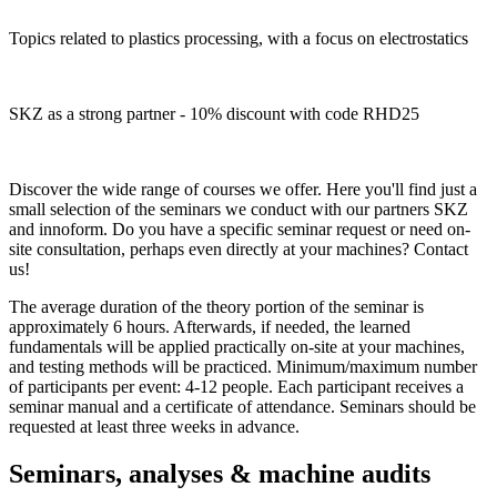
Topics related to plastics processing, with a focus on electrostatics
SKZ as a strong partner - 10% discount with code RHD25
Discover the wide range of courses we offer. Here you'll find just a
small selection of the seminars we conduct with our partners SKZ
and innoform. Do you have a specific seminar request or need on-
site consultation, perhaps even directly at your machines? Contact
us!
The average duration of the theory portion of the seminar is
approximately 6 hours. Afterwards, if needed, the learned
fundamentals will be applied practically on-site at your machines,
and testing methods will be practiced. Minimum/maximum number
of participants per event: 4-12 people. Each participant receives a
seminar manual and a certificate of attendance. Seminars should be
requested at least three weeks in advance.
Seminars, analyses & machine audits