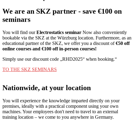
We are an SKZ partner - save €100 on
seminars
You will find our
Electrostatics seminar
Now also conveniently
bookable via the SKZ at the Würzburg location. Furthermore, as an
educational partner of the SKZ, we offer you a discount of
€50 off
online courses and €100 off in-person courses!
Simply use our discount code „RHD2025“ when booking.“
TO THE SKZ SEMINARS
Nationwide, at your location
You will experience the knowledge imparted directly on your
premises, ideally with a practical component using your own
machines. Your employees don't need to travel to an external
training location – we come to you anywhere in Germany.