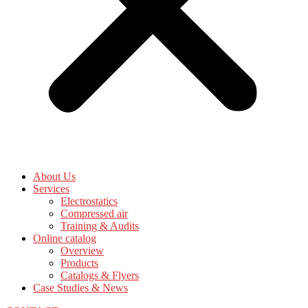
About Us
Services
Electrostatics
Compressed air
Training & Audits
Online catalog
Overview
Products
Catalogs & Flyers
Case Studies & News