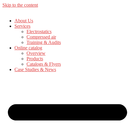
Skip to the content
About Us
Services
Electrostatics
Compressed air
Training & Audits
Online catalog
Overview
Products
Catalogs & Flyers
Case Studies & News