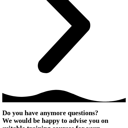
Do you have anymore questions?
We would be happy to advise you on