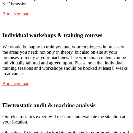
6. Discussion
Book seminar
Individual workshops & training courses
We would be happy to train you and your employees in precisely
the areas you need: not only in theory, but also on-site at your
premises, directly at your machines. The workshop content can be
individually tailored and agreed upon. Please note that individual
training sessions and workshops should be booked at least 8 weeks
in advance.
Book seminar
Electrostatic audit & machine analysis
Our electrostatics expert will measure and evaluate the situation at
your location.
Objective: To identify electrostatic problems in your production and