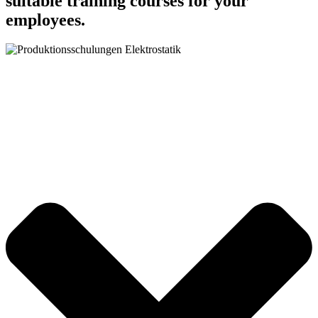
suitable training courses for your
employees.