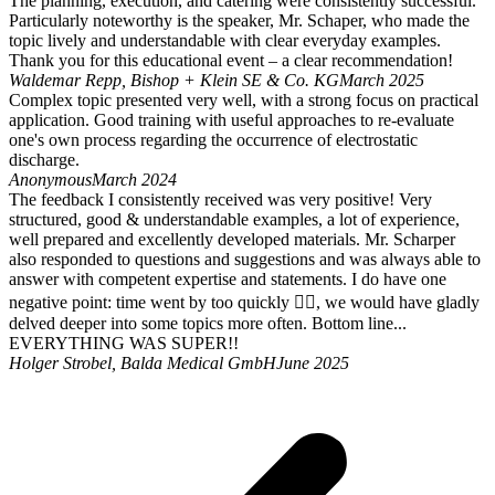
The planning, execution, and catering were consistently successful.
Particularly noteworthy is the speaker, Mr. Schaper, who made the
topic lively and understandable with clear everyday examples.
Thank you for this educational event – a clear recommendation!
Waldemar Repp, Bishop + Klein SE & Co. KG
March 2025
Complex topic presented very well, with a strong focus on practical
application. Good training with useful approaches to re-evaluate
one's own process regarding the occurrence of electrostatic
discharge.
Anonymous
March 2024
The feedback I consistently received was very positive! Very
structured, good & understandable examples, a lot of experience,
well prepared and excellently developed materials. Mr. Scharper
also responded to questions and suggestions and was always able to
answer with competent expertise and statements. I do have one
negative point: time went by too quickly 🤷‍♂️, we would have gladly
delved deeper into some topics more often. Bottom line...
EVERYTHING WAS SUPER!!
Holger Strobel, Balda Medical GmbH
June 2025