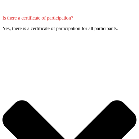
Is there a certificate of participation?
Yes, there is a certificate of participation for all participants.