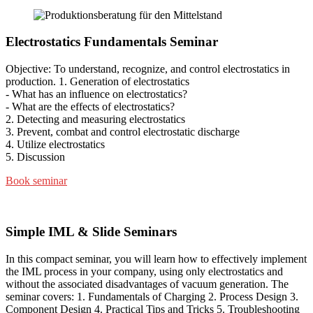
Electrostatics Fundamentals Seminar
Objective: To understand, recognize, and control electrostatics in
production. 1. Generation of electrostatics
- What has an influence on electrostatics?
- What are the effects of electrostatics?
2. Detecting and measuring electrostatics
3. Prevent, combat and control electrostatic discharge
4. Utilize electrostatics
5. Discussion
Book seminar
Simple IML & Slide Seminars
In this compact seminar, you will learn how to effectively implement
the IML process in your company, using only electrostatics and
without the associated disadvantages of vacuum generation. The
seminar covers: 1. Fundamentals of Charging 2. Process Design 3.
Component Design 4. Practical Tips and Tricks 5. Troubleshooting